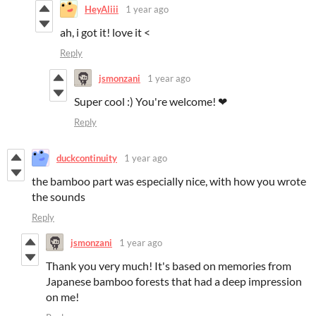
HeyAliii
1 year ago
ah, i got it! love it <
Reply
jsmonzani
1 year ago
Super cool :) You're welcome! ❤
Reply
duckcontinuity
1 year ago
the bamboo part was especially nice, with how you wrote
the sounds
Reply
jsmonzani
1 year ago
Thank you very much! It's based on memories from
Japanese bamboo forests that had a deep impression
on me!