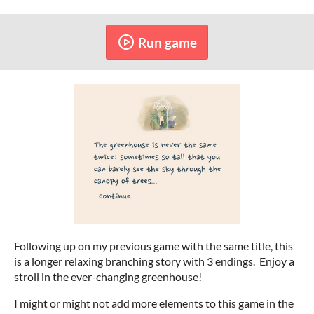
Run game
Following up on my previous game with the same title, this
is a longer relaxing branching story with 3 endings. Enjoy a
stroll in the ever-changing greenhouse!
I might or might not add more elements to this game in the