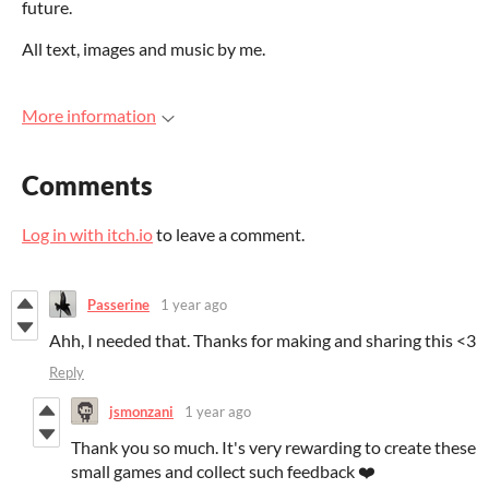
future.
All text, images and music by me.
More information
Comments
Log in with itch.io
to leave a comment.
Passerine
1 year ago
Ahh, I needed that. Thanks for making and sharing this <3
Reply
jsmonzani
1 year ago
Thank you so much. It's very rewarding to create these
small games and collect such feedback ❤️