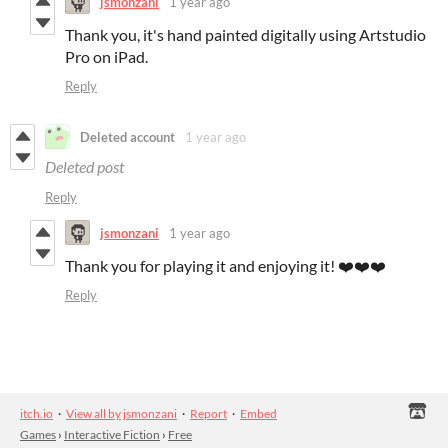
jsmonzani
1 year ago
Thank you, it's hand painted digitally using Artstudio
Pro on iPad.
Reply
Deleted account
1 year ago
Deleted post
Reply
jsmonzani
1 year ago
Thank you for playing it and enjoying it! ❤️❤️❤️
Reply
itch.io
·
View all by jsmonzani
·
Report
·
Embed
Games
›
Interactive Fiction
›
Free