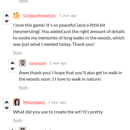
Reply
OctopusHypnotizer
1 year ago
I love this game! It's so peaceful (and a little bit
mesmerizing). You added just the right amount of details
to evoke my memories of long walks in the woods, which
was just what I needed today. Thank you!
Reply
jsmonzani
1 year ago
Aww thank you! I hope that you'll also get to walk in
the woods soon :) I love to walk in nature!
Reply
Monachopsis
1 year ago
What did you use to create the art? It’s pretty
Reply