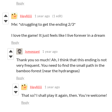
Reply
HeyAliii
1 year ago
(1 edit)
Me: *struggling to get the ending 2/3*
I love the game! It just feels like I live forever in a dream
Reply
jsmonzani
1 year ago
Thank you so much! Ah, I think that this ending is not
very frequent. You need to find the small path in the
bamboo forest (near the hydrangeas)
Reply
HeyAliii
1 year ago
That so? I shall play it again, then. You're welcome!
Reply