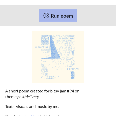
Run poem
A short poem created for bitsy jam #94 on
theme
post/delivery
Texts, visuals and music by me.