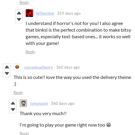
Reply
br0kenleg
359 days ago
I understand if horror's not for you! I also agree
that binksi is the perfect combination to make bitsy
games, especially text-based ones... it works so well
with your game!
Reply
conceptualhenry
360 days ago
This is so cute!! love the way you used the delivery theme
:)
Reply
jsmonzani
360 days ago
Thank you very much!!
I'm going to play your game right now too 😁
Reply