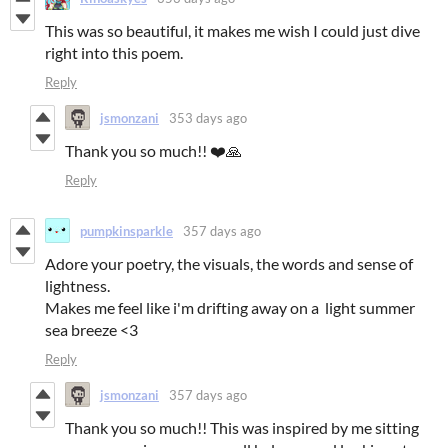
This was so beautiful, it makes me wish I could just dive
right into this poem.
Reply
jsmonzani
353 days ago
Thank you so much!! ❤️🙏
Reply
pumpkinsparkle
357 days ago
Adore your poetry, the visuals, the words and sense of
lightness.
Makes me feel like i'm drifting away on a light summer
sea breeze <3
Reply
jsmonzani
357 days ago
Thank you so much!! This was inspired by me sitting