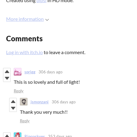
Created using
bipsi
in HD mode.
More information
Comments
Log in with itch.io
to leave a comment.
sprigg
306 days ago
This is so lovely and full of light!
Reply
jsmonzani
306 days ago
Thank you very much!!
Reply
Rinoaskyes
353 days ago