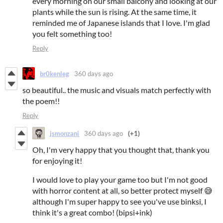
every morning on our small balcony and looking at our
plants while the sun is rising. At the same time, it
reminded me of Japanese islands that I love. I'm glad
you felt something too!
Reply
br0kenleg
360 days ago
so beautiful.. the music and visuals match perfectly with
the poem!!
Reply
jsmonzani
360 days ago
(+1)
Oh, I'm very happy that you thought that, thank you
for enjoying it!
I would love to play your game too but I'm not good
with horror content at all, so better protect myself 😅
although I'm super happy to see you've use binksi, I
think it's a great combo! (bipsi+ink)