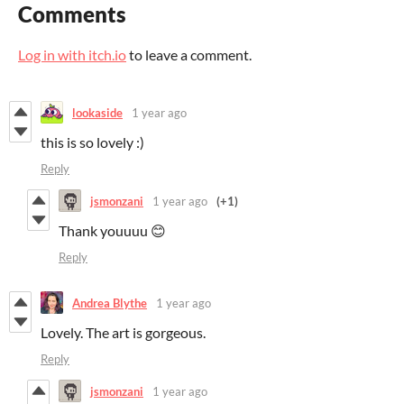
Comments
Log in with itch.io
to leave a comment.
lookaside
1 year ago
this is so lovely :)
Reply
jsmonzani
1 year ago
(+1)
Thank youuuu 😊
Reply
Andrea Blythe
1 year ago
Lovely. The art is gorgeous.
Reply
jsmonzani
1 year ago