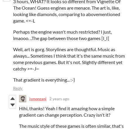
3 hours, WHAT? It looks so different from Vignette Of
The Ocean! Guess engines are menace. The art is, like,
looking like diamonds, comparing to abovementioned
game. <=-L
Perhaps the engine wasn't much restricted? I just,
lmaooo. ..The gap between those two games [I_I]
Well, art is gorg. Storylines are thoughtful. Music as
always... Sometimes I think that it's the same music from
some previous games. But it's not. Slightly different yet
catchy >=-J~
That gradient is everything... :-}
Reply
jsmonzani
2 years ago
Hihi, thanks! Yeah I find it amazing how a simple
gradient can change perception. Crazy isn't it?
The music style of these games is often similar, that's