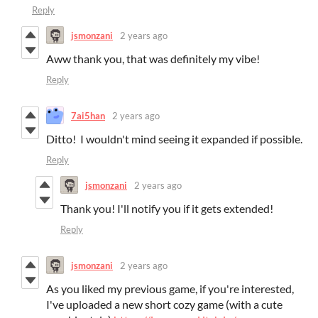
Reply
jsmonzani
2 years ago
Aww thank you, that was definitely my vibe!
Reply
7ai5han
2 years ago
Ditto! I wouldn't mind seeing it expanded if possible.
Reply
jsmonzani
2 years ago
Thank you! I'll notify you if it gets extended!
Reply
jsmonzani
2 years ago
As you liked my previous game, if you're interested,
I've uploaded a new short cozy game (with a cute