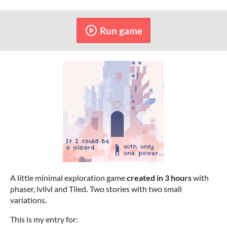
Run game
A little minimal exploration game
created in 3 hours
with
phaser, lvllvl and Tiled
.
Two stories with two small
variations.
This is my entry for: