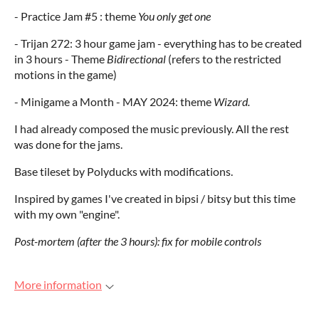
- Practice Jam #5 : theme
You only get one
- Trijan 272: 3 hour game jam - everything has to be created
in 3 hours - Theme
Bidirectional
(refers to the restricted
motions in the game)
- Minigame a Month - MAY 2024: theme
Wizard.
I had already composed the music previously. All the rest
was done for the jams.
Base tileset by Polyducks with modifications.
Inspired by games I've created in bipsi / bitsy but this time
with my own "engine".
Post-mortem (after the 3 hours)
: fix for mobile controls
More information