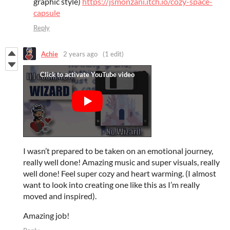
graphic style)
https://jsmonzani.itch.io/cozy-space-
capsule
Reply
Achie
2 years ago
(1 edit)
I wasn’t prepared to be taken on an emotional journey,
really well done! Amazing music and super visuals, really
well done! Feel super cozy and heart warming. (I almost
want to look into creating one like this as I’m really
moved and inspired).
Amazing job!