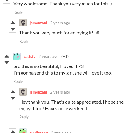
Very wholesome! Thank you very much for this :)
Reply
jsmonzani
2 years ago
Thank you very much for enjoying it!! ☺️
Reply
catisfy
2 years ago
(+1)
bro this is so beautiful, I loved it <3
I'm gonna send this to my girl, she will love it too!
Reply
jsmonzani
2 years ago
Hey thank you! That's quite appreciated. I hope she'll
enjoy it too! Have a nice weekend
Reply
sunflouraa
2 years ago