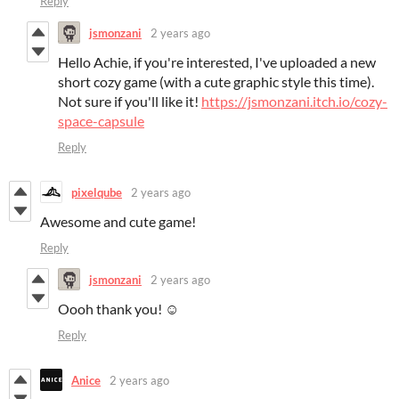
Reply
jsmonzani
2 years ago
Hello Achie, if you're interested, I've uploaded a new
short cozy game (with a cute graphic style this time).
Not sure if you'll like it!
https://jsmonzani.itch.io/cozy-
space-capsule
Reply
pixelqube
2 years ago
Awesome and cute game!
Reply
jsmonzani
2 years ago
Oooh thank you! ☺️
Reply
Anice
2 years ago