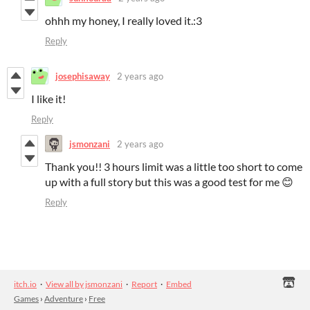
ohhh my honey, I really loved it.:3
Reply
josephisaway
2 years ago
I like it!
Reply
jsmonzani
2 years ago
Thank you!! 3 hours limit was a little too short to come
up with a full story but this was a good test for me 😊
Reply
itch.io
·
View all by jsmonzani
·
Report
·
Embed
Games
›
Adventure
›
Free