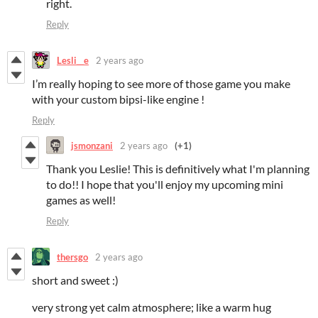
right.
Reply
Lesli__e
2 years ago
I’m really hoping to see more of those game you make
with your custom bipsi-like engine !
Reply
jsmonzani
2 years ago
(+1)
Thank you Leslie! This is definitively what I'm planning
to do!! I hope that you'll enjoy my upcoming mini
games as well!
Reply
thersgo
2 years ago
short and sweet :)
very strong yet calm atmosphere; like a warm hug