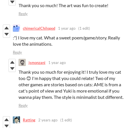
Thank you so much! The art was fun to create!
Reply
chimericalChilopod
1 year ago
(1 edit)
:") I love my cat. What a sweet poem/game/story. Really
love the animations.
Reply
jsmonzani
1 year ago
Thank you so much for enjoying it! I truly love my cat
too 😊 I'm happy that you could relate! Two of my
other games are stories based on cats: AME is from a
cat's point of view and Yuki is more emotional if you
wanna play them. The style is minimalist but different.
Reply
Ratting
2 years ago
(1 edit)