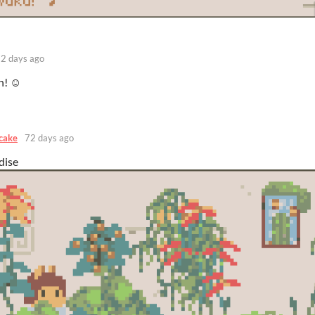
2 days ago
n! ☺️
cake
72 days ago
dise