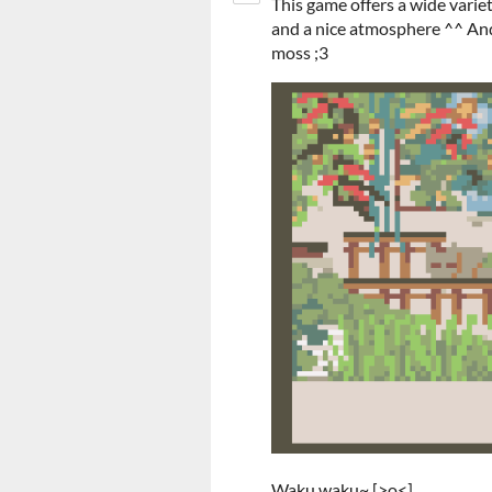
This game offers a wide variet
and a nice atmosphere ^^ And
moss ;3
Waku waku~ [>o<]