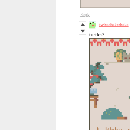
Reply
twicedbakedcake
turtles?