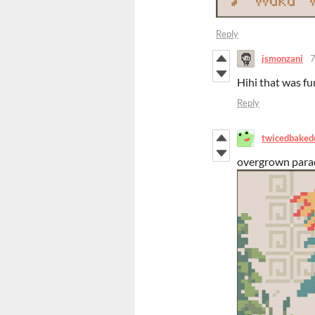
Reply
jsmonzani
7
Hihi that was fu
Reply
twicedbaked
overgrown para