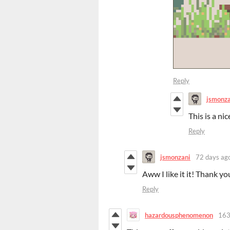
Reply
jsmonza
This is a ni
Reply
jsmonzani
72 days ag
Aww I like it it! Thank yo
Reply
hazardousphenomenon
163