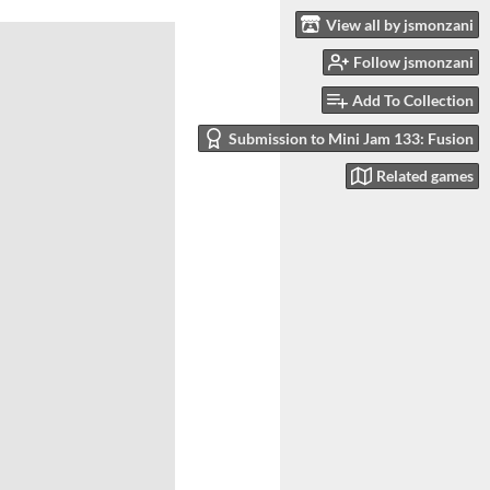
View all by jsmonzani
Follow jsmonzani
Add To Collection
Submission to Mini Jam 133: Fusion
Related games