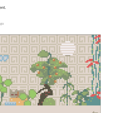
ent.
ago