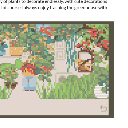
y of plants to decorate endlessly, with cute decorations
 of course I always enjoy trashing the greenhouse with