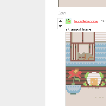
Reply
twicedbakedcake
73 
a tranquil home