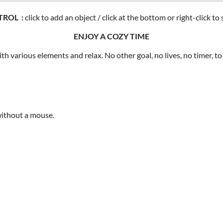
ROL :
click to add an object / click at the bottom or right-click 
ENJOY A COZY TIME
 various elements and relax. No other goal, no lives, no timer, to 
 without a mouse.