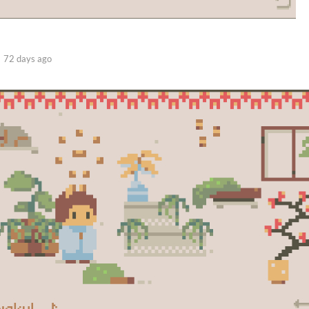
72 days ago