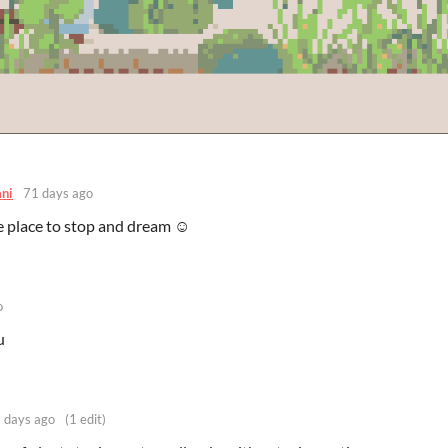
ni
71 days ago
ce place to stop and dream ☺️
o
u
 days ago
(1 edit)