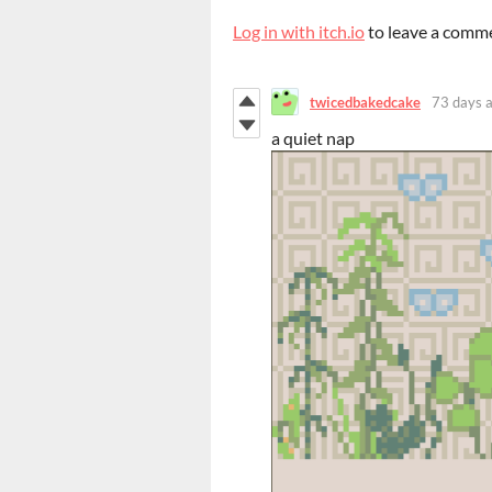
Log in with itch.io
to leave a comm
twicedbakedcake
73 days 
a quiet nap