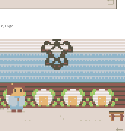
days ago