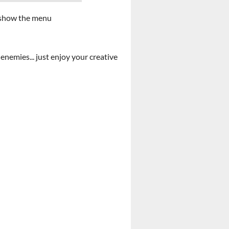
to show the menu
enemies... just enjoy your creative