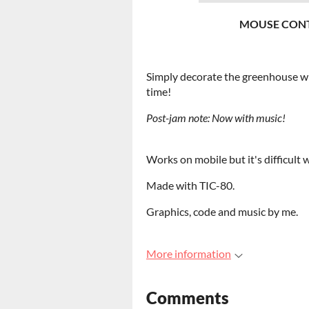
MOUSE CONT
Simply decorate the greenhouse with
time!
Post-jam note:
Now with music!
Works on mobile but it's difficult
Made with TIC-80.
Graphics, code and music by me.
More information
Comments