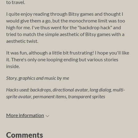
to travel.
I quite enjoy reading through Bitsy games and thought I
would give them a go, but the monochrome limit was too
high for me. I've thus went for the "backdrop hack" and
tried to match the simple aesthetic of Bitsy games with a
aesthetic twist.
It was fun, although a little bit frustrating! I hope you'll like
it. There's only one looping ending but various stories
inside.
Story, graphics and music by me
Hacks used: backdrops, directional avatar, long dialog, multi-
sprite avatar, permanent items, transparent sprites
More information
Comments