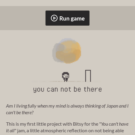
Run game
Am I living fully when my mind is always thinking of Japan and I
can't be there?
This is my first little project with Bitsy for the "
You can't have
it all
" jam, a little atmospheric reflection on not being able