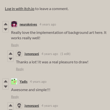
Log in with itch.io
to leave a comment.
neuroknives
4 years ago
Really love the implementation of background art here. It
works really well!
Reply
jsmonzani
4 years ago
(1 edit)
Thanks a lot! It was a real pleasure to draw!
Reply
Yadis
4 years ago
Awesome and simple!!!
Reply
jsmonzani
4 years ago